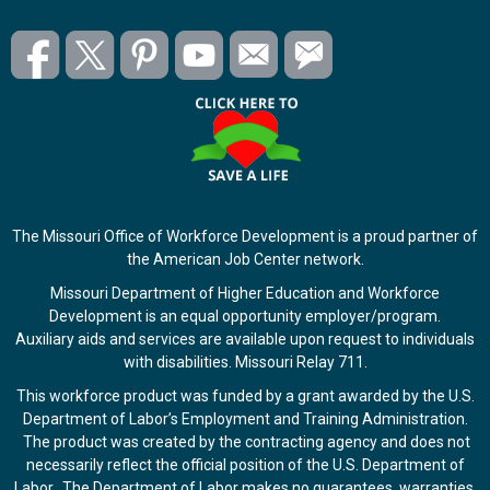
The Missouri Office of Workforce Development is a proud partner of
the American Job Center network.
Missouri Department of Higher Education and Workforce
Development is an equal opportunity employer/program.
Auxiliary aids and services are available upon request to individuals
with disabilities. Missouri Relay 711.
This workforce product was funded by a grant awarded by the U.S.
Department of Labor’s Employment and Training Administration.
The product was created by the contracting agency and does not
necessarily reflect the official position of the U.S. Department of
Labor. The Department of Labor makes no guarantees, warranties,