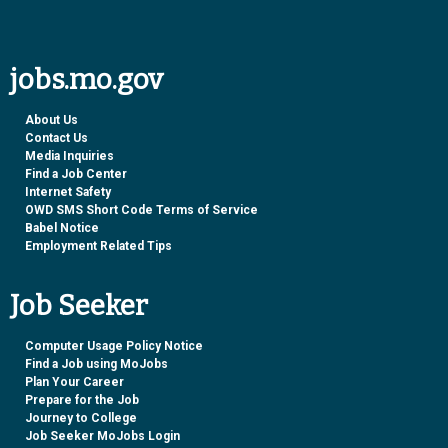
jobs.mo.gov
About Us
Contact Us
Media Inquiries
Find a Job Center
Internet Safety
OWD SMS Short Code Terms of Service
Babel Notice
Employment Related Tips
Job Seeker
Computer Usage Policy Notice
Find a Job using MoJobs
Plan Your Career
Prepare for the Job
Journey to College
Job Seeker MoJobs Login