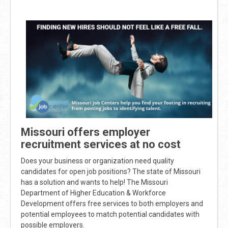
Missouri offers employer
recruitment services at no cost
Does your business or organization need quality
candidates for open job positions? The state of Missouri
has a solution and wants to help! The Missouri
Department of Higher Education & Workforce
Development offers free services to both employers and
potential employees to match potential candidates with
possible employers.