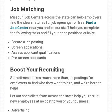
Job Matching
Missouri Job Centers across the state can help employers
find the ideal matches for job openings for free.
Find a
Job Center
near you and let our staff help you complete
the following tasks and fill your open positions quickly:
Create a job posting
Screen applications
Assess applicant qualifications
Pre-screen applicants
Boost Your Recruiting
Sometimes it takes much more than job postings for
employers to find who they want to hire, and we're here to
help!
Let our specialists from across the state help you recruit
new employees at no cost to you or your business:
Advertising