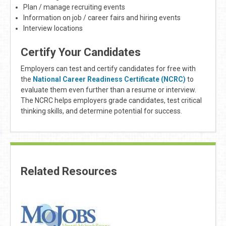
Plan / manage recruiting events
Information on job / career fairs and hiring events
Interview locations
Certify Your Candidates
Employers can test and certify candidates for free with
the
National Career Readiness Certificate (NCRC)
to
evaluate them even further than a resume or interview.
The NCRC helps employers grade candidates, test critical
thinking skills, and determine potential for success.
Related Resources