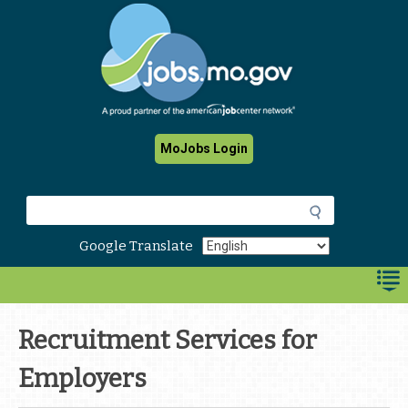
Skip
to
main
content
MoJobs Login
S
e
a
Google Translate
r
c
h
Recruitment Services for
Employers