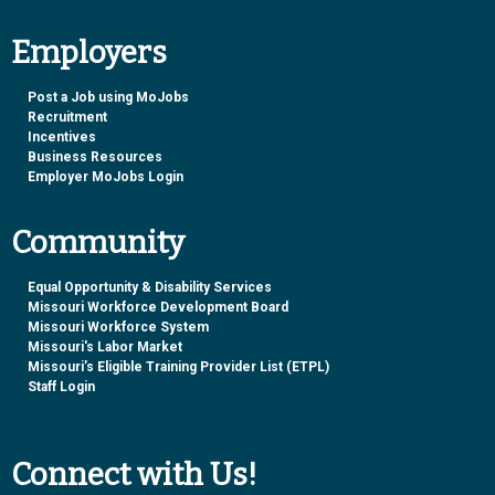
Employers
Post a Job using MoJobs
Recruitment
Incentives
Business Resources
Employer MoJobs Login
Community
Equal Opportunity & Disability Services
Missouri Workforce Development Board
Missouri Workforce System
Missouri's Labor Market
Missouri’s Eligible Training Provider List (ETPL)
Staff Login
Connect with Us!