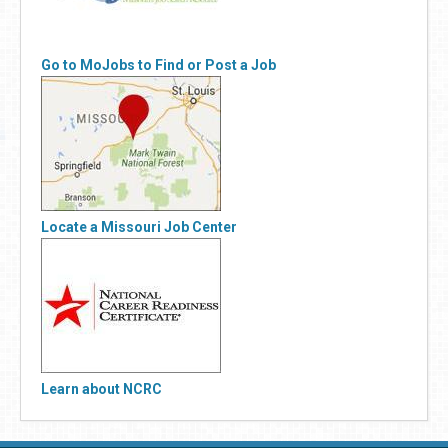
Go to MoJobs to Find or Post a Job
Locate a Missouri Job Center
Learn about NCRC