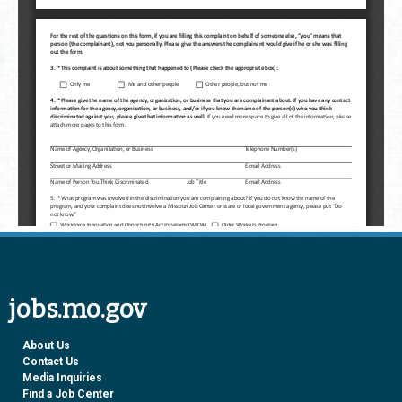
jobs.mo.gov
About Us
Contact Us
Media Inquiries
Find a Job Center