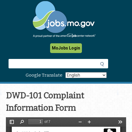
Skip
to
main
content
MoJobs Login
S
e
a
Google Translate
r
c
h
DWD-101 Complaint
Information Form