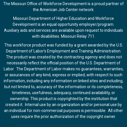
The Missouri Office of Workforce Development is a proud partner of
the American Job Center network.
Missouri Department of Higher Education and Workforce
Development is an equal opportunity employer/program.
Auxiliary aids and services are available upon request to individuals
with disabilities. Missouri Relay 711.
This workforce product was funded by a grant awarded by the U.S.
Department of Labor’s Employment and Training Administration.
The product was created by the contracting agency and does not
necessarily reflect the official position of the U.S. Department of
Labor. The Department of Labor makes no guarantees, warranties,
or assurances of any kind, express or implied, with respect to such
information, including any information on linked sites and including,
but not limited to, accuracy of the information or its completeness,
timeliness, usefulness, adequacy, continued availability, or
ownership. This product is copyrighted by the institution that
created it. Internal use by an organization and/or personal use by
an individual for non-commercial purposes is permissible. All other
uses require the prior authorization of the copyright owner.