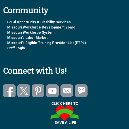
Community
Equal Opportunity & Disability Services
Missouri Workforce Development Board
Missouri Workforce System
Missouri's Labor Market
Missouri’s Eligible Training Provider List (ETPL)
Staff Login
Connect with Us!