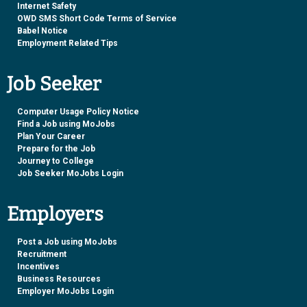
Internet Safety
OWD SMS Short Code Terms of Service
Babel Notice
Employment Related Tips
Job Seeker
Computer Usage Policy Notice
Find a Job using MoJobs
Plan Your Career
Prepare for the Job
Journey to College
Job Seeker MoJobs Login
Employers
Post a Job using MoJobs
Recruitment
Incentives
Business Resources
Employer MoJobs Login