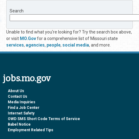
Search
Unable to find what you're looking for? Try the search box above,
or visit
MO.Gov
for a comprehensive list of Missouri state
services
,
agencies
,
people
,
social media
, and more.
jobs.mo.gov
About Us
Contact Us
Media Inquiries
Find a Job Center
Internet Safety
OWD SMS Short Code Terms of Service
Babel Notice
Employment Related Tips