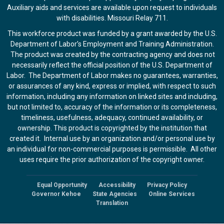
Auxiliary aids and services are available upon request to individuals
with disabilities. Missouri Relay 711.
This workforce product was funded by a grant awarded by the U.S.
Department of Labor’s Employment and Training Administration.
The product was created by the contracting agency and does not
necessarily reflect the official position of the U.S. Department of
Labor. The Department of Labor makes no guarantees, warranties,
or assurances of any kind, express or implied, with respect to such
information, including any information on linked sites and including,
but not limited to, accuracy of the information or its completeness,
timeliness, usefulness, adequacy, continued availability, or
ownership. This product is copyrighted by the institution that
created it. Internal use by an organization and/or personal use by
an individual for non-commercial purposes is permissible. All other
uses require the prior authorization of the copyright owner.
Equal Opportunity
Accessibility
Privacy Policy
Footer
Governor Kehoe
State Agencies
Online Services
Translation
menu