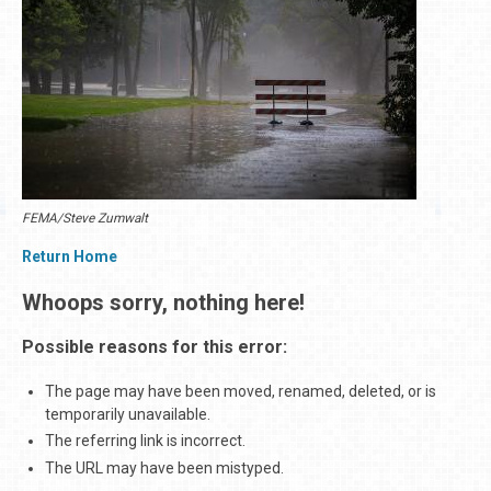
FEMA/Steve Zumwalt
Return Home
Whoops sorry, nothing here!
Possible reasons for this error:
The page may have been moved, renamed, deleted, or is
temporarily unavailable.
The referring link is incorrect.
The URL may have been mistyped.