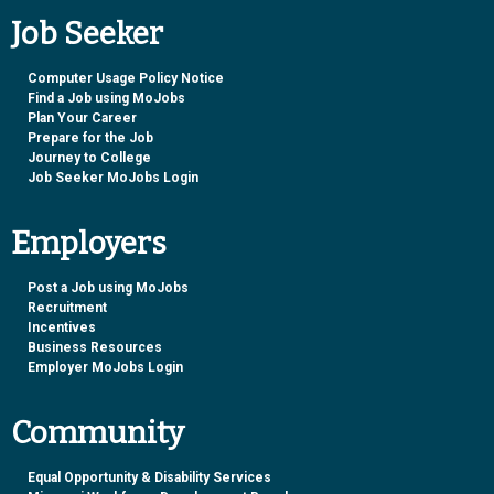
Job Seeker
Computer Usage Policy Notice
Find a Job using MoJobs
Plan Your Career
Prepare for the Job
Journey to College
Job Seeker MoJobs Login
Employers
Post a Job using MoJobs
Recruitment
Incentives
Business Resources
Employer MoJobs Login
Community
Equal Opportunity & Disability Services