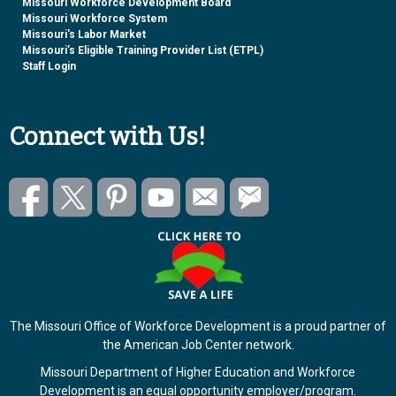
Missouri Workforce Development Board
Missouri Workforce System
Missouri's Labor Market
Missouri’s Eligible Training Provider List (ETPL)
Staff Login
Connect with Us!
The Missouri Office of Workforce Development is a proud partner of
the American Job Center network.
Missouri Department of Higher Education and Workforce
Development is an equal opportunity employer/program.